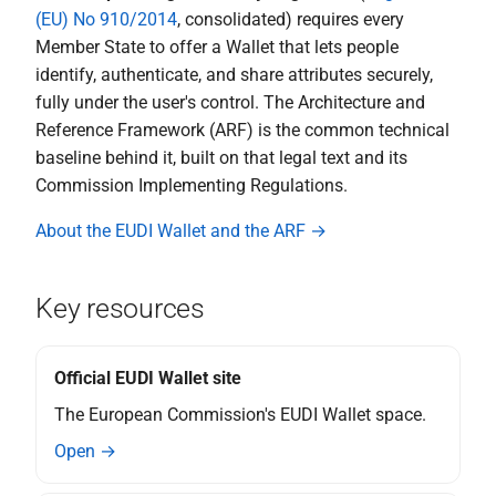
(EU) No 910/2014
, consolidated) requires every
device
Member State to offer a Wallet that lets people
identify, authenticate, and share attributes securely,
S certificate transparancy
fully under the user's control. The Architecture and
Reference Framework (ARF) is the common technical
T - Support and Maintenance
by the Wallet Provider
baseline behind it, built on that legal text and its
Commission Implementing Regulations.
Topic U - EUDI Wallet Trust
About the EUDI Wallet and the ARF →
Mark
V - PID Rulebook
Key resources
W transactional data for
payments and other use
Official EUDI Wallet site
cases
The European Commission's EUDI Wallet space.
Open →
X relying party registration