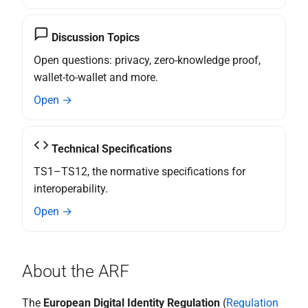
the Wallet
relying party and reporting a
wallet-relying party to the
Specification of Strong
Discussion Topics
competent data protection
Customer Authentication
supervisory authority
Open questions: privacy, zero-knowledge proof,
(SCA) Implementation with
wallet-to-wallet and more.
the Wallet
N export and data portability
Open →
Specification of Strong
Topic O - Catalogues for
Customer Authentication
Attestations
Technical Specifications
(SCA) Implementation with
the Wallet
TS1–TS12, the normative specifications for
Topic P - Secure
Cryptographic Interface
interoperability.
between the Wallet Instance
Open →
and WSCA
Q interface user wallet
About the ARF
instance
The
European Digital Identity Regulation
(
Regulation
R authentication of user to