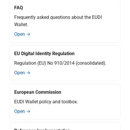
X rr relying party registration
FAQ
Frequently asked questions about the EUDI
Topic Z - Device-bound
Attestations
Wallet.
Open →
EU Digital Identity Regulation
Regulation (EU) No 910/2014 (consolidated).
Open →
European Commission
EUDI Wallet policy and toolbox.
Open →