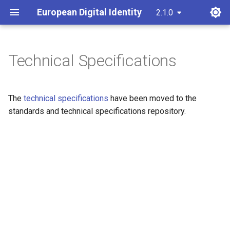
European Digital Identity
2.1.0
latest
Technical Specifications
The
technical specifications
have been moved to the
standards and technical specifications repository.