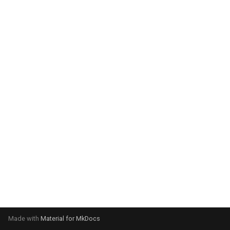
Made with
Material for MkDocs