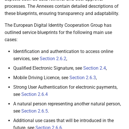
relationships
processes. The Annexes contain detailed descriptions of
these blueprints, ensuring transparency and adaptability.
6.6.2.2 Wallet Unit
authenticates the PID
The European Digital Identity Cooperation Group has
Provider or Attestation
outlined service blueprints for the following main use
Provider
cases:
6.6.2.3 PID Provider or
Identification and authentication to access online
Attestation Provider
services, see
Section 2.6.2
,
validates the Wallet Unit
Qualified Electronic Signature, see
Section 2.4
,
Mobile Driving Licence, see
Section 2.6.3
,
6.6.2.3.1 Verifies the
authenticity of the
Strong User Authentication for electronic payments,
Wallet Unit
see
Section 2.6.4
A natural person representing another natural person,
6.6.2.3.2 Optionally,
see
Section 2.6.5
.
validates the
Additional use cases that will be introduced in the
properties of the
WSCA/WSCD
future, see
Section 2.6.6
.