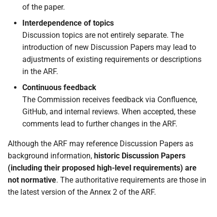
and catalogue of
of the paper.
attestation schemes
Interdependence of topics
Discussion topics are not entirely separate. The
5.5.1 Introduction
introduction of new Discussion Papers may lead to
adjustments of existing requirements or descriptions
5.5.2 Catalogue of
in the ARF.
attributes
Continuous feedback
5.5.3 Catalogue of
The Commission receives feedback via Confluence,
attestation schemes
GitHub, and internal reviews. When accepted, these
comments lead to further changes in the ARF.
5.6 Protocols for secure
Although the ARF may reference Discussion Papers as
data exchange between
background information,
historic Discussion Papers
Wallet Units and Relying
(including their proposed high-level requirements) are
Parties
not normative
. The authoritative requirements are those in
the latest version of the Annex 2 of the ARF.
5.6.1 Attestation
presentation