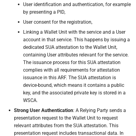
about the outcome of
User identification and authentication, for example
the evaluation of the
by presenting a PID,
embedded disclosure
User consent for the registration,
policy
Linking a Wallet Unit with the service and a User
6.6.3.5.8 Wallet Unit
account in that service. This happens by issuing a
enables the User to
dedicated SUA attestation to the Wallet Unit,
approve or deny the
containing User attributes relevant for the service.
requested attributes
The issuance process for this SUA attestation
complies with all requirements for attestation
6.6.3.6 Relying Party
issuance in this ARF. The SUA attestation is
Instance verifies the
device-bound, which means it contains a public
authenticity of the PID
key, and the associated private key is stored in a
or attestation
WSCA.
Strong User Authentication
: A Relying Party sends a
6.6.3.7 Relying Party
presentation request to the Wallet Unit to request
verifies that the PID or
relevant attributes from the SUA attestation. This
attestation is not
presentation request includes transactional data. In
revoked