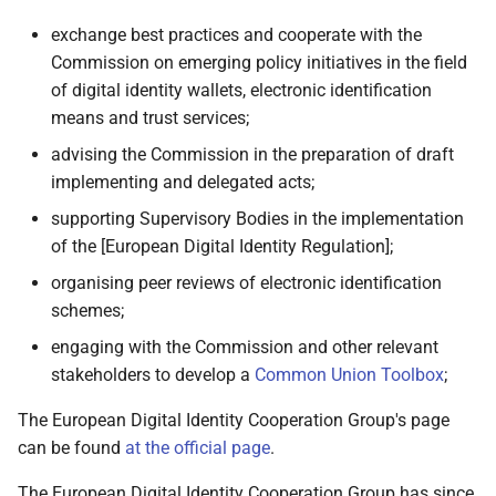
2.4 Qualified electronic
exchange best practices and cooperate with the
signatures
Commission on emerging policy initiatives in the field
of digital identity wallets, electronic identification
2.5 Pseudonyms
means and trust services;
advising the Commission in the preparation of draft
2.6 The role of use cases in
implementing and delegated acts;
the development of the
Architecture and Reference
supporting Supervisory Bodies in the implementation
Framework
of the [European Digital Identity Regulation];
organising peer reviews of electronic identification
2.6.1 Overview
schemes;
2.6.2 Identification and
engaging with the Commission and other relevant
authentication to access
stakeholders to develop a
Common Union Toolbox
;
online services using PID
The European Digital Identity Cooperation Group's page
can be found
at the official page
.
2.6.3 Mobile Driving
Licence
The European Digital Identity Cooperation Group has since