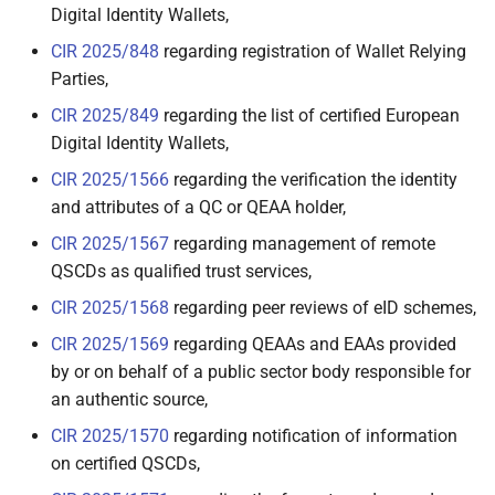
Digital Identity Wallets,
2.6.6.3 Digital Travel
CIR 2025/848
regarding registration of Wallet Relying
Credential
Parties,
2.6.6.4 Central Bank
CIR 2025/849
regarding the list of certified European
Digital Currencies
Digital Identity Wallets,
CIR 2025/1566
regarding the verification the identity
2.6.6.5 Social Security
and attributes of a QC or QEAA holder,
3. EUDI Wallet ecosystem
CIR 2025/1567
regarding management of remote
QSCDs as qualified trust services,
3.1 Introduction
CIR 2025/1568
regarding peer reviews of eID schemes,
CIR 2025/1569
regarding QEAAs and EAAs provided
3.2 Users of Wallet Units
by or on behalf of a public sector body responsible for
an authentic source,
3.3 Wallet Providers
CIR 2025/1570
regarding notification of information
3.4 Person Identification
on certified QSCDs,
Data (PID) Providers