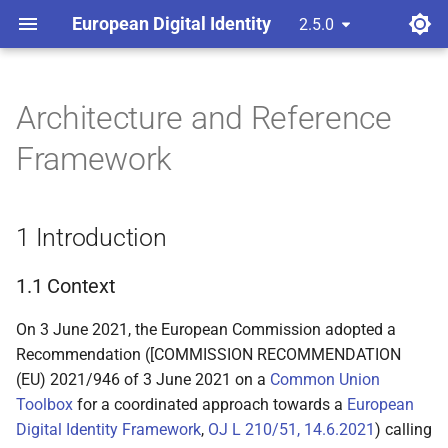
European Digital Identity
2.5.0
latest
Architecture and Reference
1 Introduction
Framework
1.1 Context
1 Introduction
1.2 Purpose of this
document
1.1 Context
1.3 Relation to the Large-
On 3 June 2021, the European Commission adopted a
Scale Pilots (LSP)
Recommendation ([COMMISSION RECOMMENDATION
(EU) 2021/946 of 3 June 2021 on a
1.4 Definitions
Common Union
Toolbox
for a coordinated approach towards a
European
1.5 Scope
Digital Identity Framework
,
OJ L 210/51, 14.6.2021
) calling