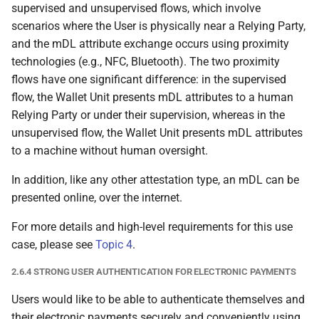
supervised and unsupervised flows, which involve
Party
scenarios where the User is physically near a Relying Party,
and the mDL attribute exchange occurs using proximity
6.6.3.1 Required trust
technologies (e.g., NFC, Bluetooth). The two proximity
relationships
flows have one significant difference: in the supervised
flow, the Wallet Unit presents mDL attributes to a human
6.6.3.2 Wallet Unit
Relying Party or under their supervision, whereas in the
authenticates the
unsupervised flow, the Wallet Unit presents mDL attributes
Relying Party Instance
to a machine without human oversight.
6.6.3.3 Wallet Unit
In addition, like any other attestation type, an mDL can be
allows User to verify that
presented online, over the internet.
Relying Party does not
request more attributes
For more details and high-level requirements for this use
than it registered
case, please see
Topic 4
.
2.6.4 STRONG USER AUTHENTICATION FOR ELECTRONIC PAYMENTS
6.6.3.4 Wallet Unit
evaluates embedded
Users would like to be able to authenticate themselves and
disclosure policy, if
their electronic payments securely and conveniently using