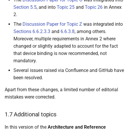
Section 5.5
, and into
Topic 25
and
Topic 26
in Annex
4.6.6 Relying Party
2.
The
Discussion Paper for Topic Z
was integrated into
4.7 Pseudonyms
Sections 6.6.2.3.3
and
6.6.3.8
, among others.
Moreover, multiple requirements in Annex 2 where
4.7.1 Introduction to
changed or slightly adapted to account for the fact
Passkeys
that device binding is now recommended, not
mandatory.
4.7.2 Introduction to [W3C
Several issues raised via Confluence and GitHub have
WebAuthn]
been resolved.
4.7.2.1 Overview
Apart from these changes, a limited number of editorial
mistakes were corrected.
4.7.2.2 Registration
1.7 Additional topics
4.7.2.3 Pseudonym
attestation
In this version of the
Architecture and Reference