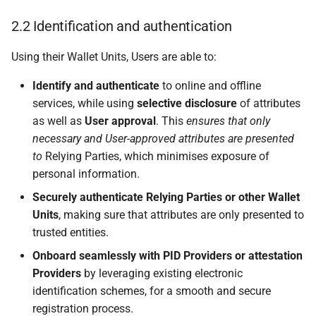
6.3.1 PID Provider or
Attestation Provider
2.2 Identification and authentication
lifecycle
Using their Wallet Units, Users are able to:
6.3.2 PID Provider or
Identify and authenticate
to online and offline
Attestation Provider
registration and
services, while using
selective disclosure
of attributes
notification
as well as
User approval
. This
ensures that only
necessary and User-approved attributes are presented
6.3.2.1 Introduction
to
Relying Parties, which minimises exposure of
personal information.
6.3.2.2 Data about the
Securely authenticate Relying Parties or other Wallet
PID Provider or
Units
, making sure that attributes are only presented to
Attestation Provider is
trusted entities.
included in the registry
Onboard seamlessly with PID Providers or attestation
Providers
by leveraging existing electronic
6.3.2.3 PID Provider or
identification schemes, for a smooth and secure
Attestation Provider
registration process.
receives an access