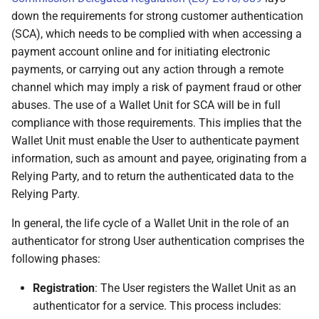
the attributes the
down the requirements for strong customer authentication
Relying Party
(SCA), which needs to be complied with when accessing a
requested
payment account online and for initiating electronic
payments, or carrying out any action through a remote
6.6.3.5.5 Wallet Unit
channel which may imply a risk of payment fraud or other
informs the User about
abuses. The use of a Wallet Unit for SCA will be in full
the Relying Party's
compliance with those requirements. This implies that the
intended use and
Wallet Unit must enable the User to authenticate payment
privacy policy
information, such as amount and payee, originating from a
Relying Party, and to return the authenticated data to the
6.6.3.5.6 Wallet Unit
Relying Party.
informs the User about
the outcome of the
In general, the life cycle of a Wallet Unit in the role of an
evaluation of the
authenticator for strong User authentication comprises the
requested attributes
following phases:
Registration
: The User registers the Wallet Unit as an
6.6.3.5.7 Wallet Unit
authenticator for a service. This process includes:
informed the User