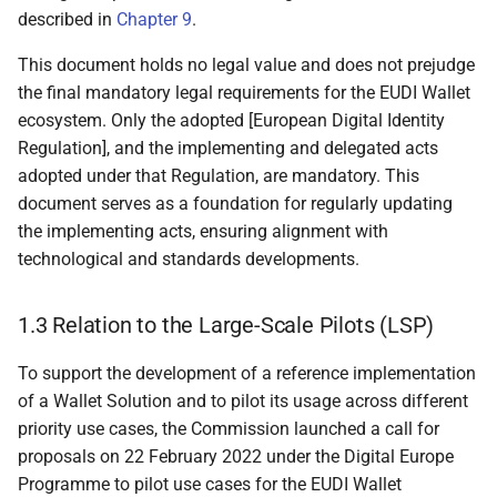
described in
Chapter 9
.
4.2.1 User-centricity
This document holds no legal value and does not prejudge
4.2.2 Accessibility
the final mandatory legal requirements for the EUDI Wallet
ecosystem. Only the adopted [European Digital Identity
4.2.3 Interoperability
Regulation], and the implementing and delegated acts
adopted under that Regulation, are mandatory. This
4.2.4 Privacy by design
document serves as a foundation for regularly updating
the implementing acts, ensuring alignment with
4.2.5 Security by design
technological and standards developments.
4.3 Reference architecture
1.3 Relation to the Large-Scale Pilots (LSP)
4.3.1 Overview
To support the development of a reference implementation
of a Wallet Solution and to pilot its usage across different
4.3.2 Components of a
priority use cases, the Commission launched a call for
Wallet Unit
proposals on 22 February 2022 under the Digital Europe
Programme to pilot use cases for the EUDI Wallet