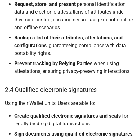
6.4.1 Relying Party
Request, store, and present
personal identification
lifecycle
data and electronic attestations of attributes under
their sole control, ensuring secure usage in both online
6.4.2 Relying Party
and offline scenarios.
registration
Backup a list of their attributes, attestations, and
configurations
, guaranteeing compliance with data
6.4.3 Relying Party
suspension or
portability rights.
cancellation
Prevent tracking by Relying Parties
when using
attestations, ensuring privacy-preserving interactions.
6.5 Trust throughout a
Wallet Unit lifecycle
2.4 Qualified electronic signatures
6.5.1 Wallet Unit lifecycle
Using their Wallet Units, Users are able to:
6.5.2 Wallet Instance
Create qualified electronic signatures and seals
for
installation
legally binding digital transactions.
Sign documents using qualified electronic signatures
,
6.5.2.1 Required trust