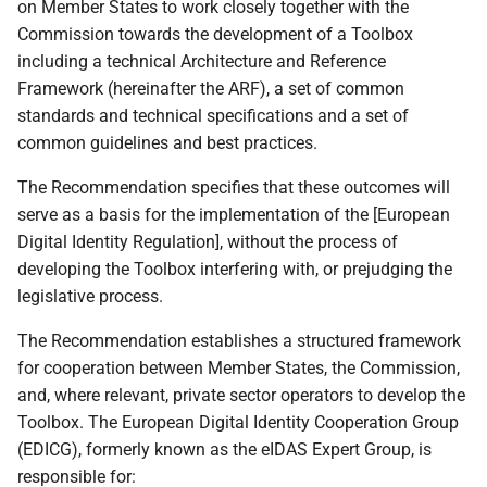
on Member States to work closely together with the
1.6 Change Log
Commission towards the development of a Toolbox
including a technical Architecture and Reference
1.7 Additional topics
Framework (hereinafter the ARF), a set of common
standards and technical specifications and a set of
1.8 Drafting Process and
common guidelines and best practices.
Discussion Papers
The Recommendation specifies that these outcomes will
serve as a basis for the implementation of the [European
2 EUDI Wallet functionalities
Digital Identity Regulation], without the process of
developing the Toolbox interfering with, or prejudging the
2.1 Introduction
legislative process.
2.2 Identification and
The Recommendation establishes a structured framework
authentication
for cooperation between Member States, the Commission,
and, where relevant, private sector operators to develop the
2.3 Attribute exchange
Toolbox. The European Digital Identity Cooperation Group
mechanism using
(EDICG), formerly known as the eIDAS Expert Group, is
attestations
responsible for: