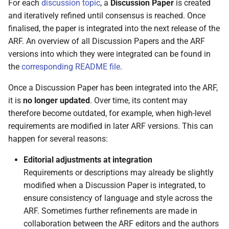
For each
discussion topic
, a
Discussion Paper
is created
and iteratively refined until consensus is reached. Once
5.3.3 SD-JWT VC
finalised, the paper is integrated into the next release of the
ARF. An overview of all Discussion Papers and the ARF
5.3.4 W3C Verifiable
versions into which they were integrated can be found in
Credentials
the
corresponding README file
.
5.4 Attestation Rulebooks
Once a Discussion Paper has been integrated into the ARF,
and Attestation schemes
it is
no longer updated
. Over time, its content may
therefore become outdated, for example, when high-level
5.4.1 Introduction
requirements are modified in later ARF versions. This can
happen for several reasons:
5.4.2 Who defines
Rulebooks and schemes
Editorial adjustments at integration
Requirements or descriptions may already be slightly
5.4.3 Publication in the
modified when a Discussion Paper is integrated, to
catalogue
ensure consistency of language and style across the
ARF. Sometimes further refinements are made in
5.5 Catalogue of attributes
collaboration between the ARF editors and the authors