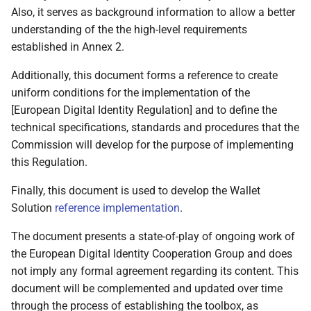
Also, it serves as background information to allow a better
EAAs and EAAs
understanding of the the high-level requirements
3.16 National Accreditation
established in Annex 2.
Bodies
Additionally, this document forms a reference to create
uniform conditions for the implementation of the
3.17 Registrars
[European Digital Identity Regulation] and to define the
technical specifications, standards and procedures that the
3.18 Access Certificate
Commission will develop for the purpose of implementing
Authorities
this Regulation.
3.19 Providers of
Finally, this document is used to develop the Wallet
registration certificates
Solution
reference implementation
.
4 High level architecture
The document presents a state-of-play of ongoing work of
the European Digital Identity Cooperation Group and does
4.1 Introduction
not imply any formal agreement regarding its content. This
document will be complemented and updated over time
4.2 Design principles
through the process of establishing the toolbox, as