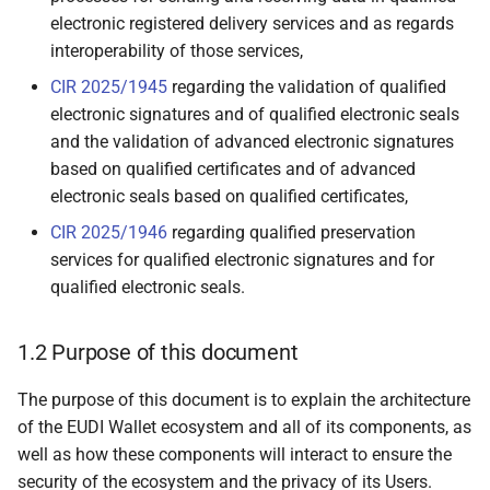
Signature Remote Creation
electronic registered delivery services and as regards
(QESRC) Providers
interoperability of those services,
3.10 Authentic Sources
CIR 2025/1945
regarding the validation of qualified
electronic signatures and of qualified electronic seals
3.11 Relying Parties and
and the validation of advanced electronic signatures
intermediaries
based on qualified certificates and of advanced
electronic seals based on qualified certificates,
3.12 Conformity
CIR 2025/1946
regarding qualified preservation
Assessment Bodies (CAB)
services for qualified electronic signatures and for
qualified electronic seals.
3.13 Supervisory Bodies
1.2 Purpose of this document
3.14 Device Manufacturers
and Related Subsystems
The purpose of this document is to explain the architecture
Providers
of the EUDI Wallet ecosystem and all of its components, as
well as how these components will interact to ensure the
3.15 Attestation Scheme
security of the ecosystem and the privacy of its Users.
Providers for QEAAs, PuB-