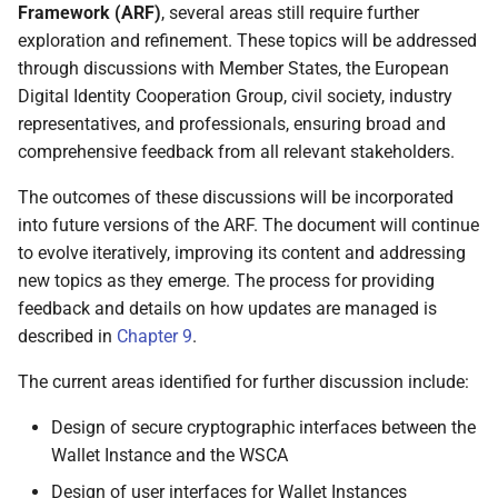
Framework (ARF)
, several areas still require further
4.7.2.4 Authentication
exploration and refinement. These topics will be addressed
through discussions with Member States, the European
5 Data model and data
Digital Identity Cooperation Group, civil society, industry
exchange protocols
representatives, and professionals, ensuring broad and
comprehensive feedback from all relevant stakeholders.
5.1 Attestation elements
The outcomes of these discussions will be incorporated
5.2 Attestation categories
into future versions of the ARF. The document will continue
to evolve iteratively, improving its content and addressing
5.2.1 Overview
new topics as they emerge. The process for providing
feedback and details on how updates are managed is
5.2.2 Person Identification
described in
Chapter 9
.
Data (PID)
The current areas identified for further discussion include:
5.2.3 Qualified Electronic
Attestation of Attributes
Design of secure cryptographic interfaces between the
(QEAA)
Wallet Instance and the WSCA
Design of user interfaces for Wallet Instances