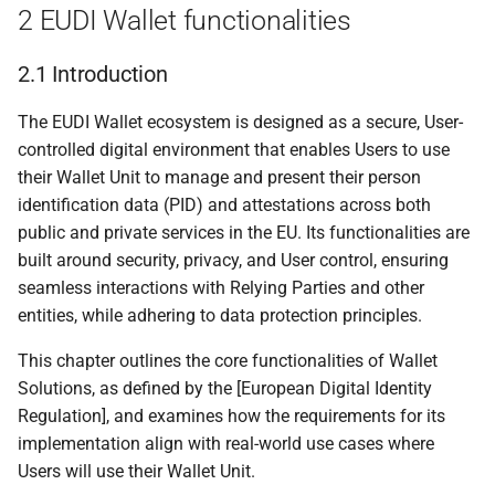
2 EUDI Wallet functionalities
5.6.1.1 Introduction
2.1 Introduction
5.6.1.2 Proximity
attestation presentation
The EUDI Wallet ecosystem is designed as a secure, User-
using ISO/IEC 18013-5
controlled digital environment that enables Users to use
their Wallet Unit to manage and present their person
5.6.1.3 Remote
identification data (PID) and attestations across both
attestation presentation
public and private services in the EU. Its functionalities are
using [OpenID4VP]
built around security, privacy, and User control, ensuring
seamless interactions with Relying Parties and other
5.6.2 Transactional data
entities, while adhering to data protection principles.
using [ISO/IEC 18013-5]
and [OpenID4VP]
This chapter outlines the core functionalities of Wallet
Solutions, as defined by the [European Digital Identity
6 Trust model
Regulation], and examines how the requirements for its
implementation align with real-world use cases where
6.1 Scope
Users will use their Wallet Unit.