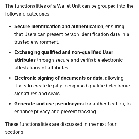
6.2 Trust throughout a
The functionalities of a Wallet Unit can be grouped into the
Wallet Solution lifecycle
following categories:
6.2.1 Wallet Solution
Secure identification and authentication
, ensuring
lifecycle
that Users can present person identification data in a
trusted environment.
6.2.2 Wallet Provider
Exchanging qualified and non-qualified User
registration and
attributes
through secure and verifiable electronic
notification
attestations of attributes.
Electronic signing of documents or data
, allowing
6.2.3 Wallet Provider
Users to create legally recognised qualified electronic
suspension or
signatures and seals.
cancellation
Generate and use pseudonyms
for authentication, to
6.3 Trust throughout a PID
enhance privacy and prevent tracking.
Provider or an Attestation
These functionalities are discussed in the next four
Provider lifecycle
sections.