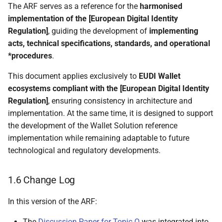
The ARF serves as a reference for the
harmonised
4.5.4 Local internal WSCD
implementation of the [European Digital Identity
Regulation]
, guiding the development of
implementing
4.5.5 Local native WSCD
acts, technical specifications, standards, and operational
*procedures
.
4.5.6 Hybrid architecture
This document applies exclusively to
EUDI Wallet
4.6 State diagrams
ecosystems compliant with the [European Digital Identity
Regulation]
, ensuring consistency in architecture and
4.6.1 Introduction
implementation. At the same time, it is designed to support
the development of the Wallet Solution reference
4.6.2 Wallet Solution
implementation while remaining adaptable to future
technological and regulatory developments.
4.6.3 Wallet Unit
1.6 Change Log
4.6.4 PID Provider or
Attestation Provider
In this version of the ARF:
4.6.5 PID or attestation
The
Discussion Paper for Topic O
was integrated into