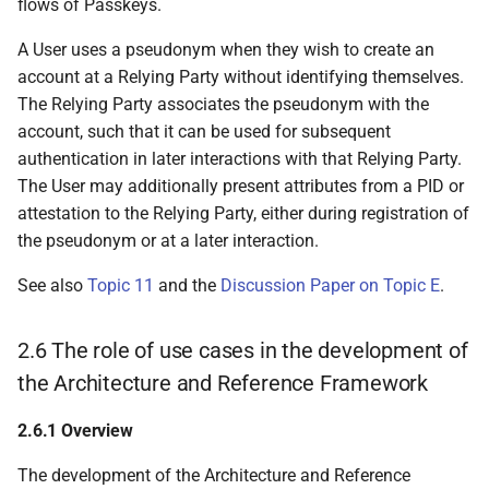
flows of Passkeys.
6.5.3.3 Wallet Unit
A User uses a pseudonym when they wish to create an
requests User to set up
account at a Relying Party without identifying themselves.
at least one User
The Relying Party associates the pseudonym with the
authentication
account, such that it can be used for subsequent
mechanism
authentication in later interactions with that Relying Party.
The User may additionally present attributes from a PID or
6.5.3.4 Wallet Provider
attestation to the Relying Party, either during registration of
issues one or more
the pseudonym or at a later interaction.
Wallet Unit Attestations
to the Wallet Unit
See also
Topic 11
and the
Discussion Paper on Topic E
.
6.5.3.5 Wallet Provider
2.6 The role of use cases in the development of
sets up a User account
for User
the Architecture and Reference Framework
6.5.3.6 Wallet Provider
2.6.1 Overview
ensures User can verify
The development of the Architecture and Reference
they are using a trusted,