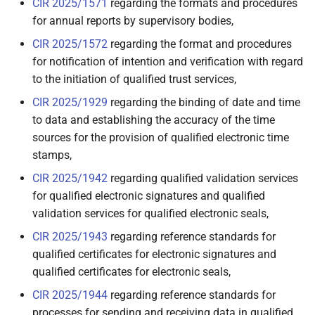
CIR 2025/1571
regarding the formats and procedures
for annual reports by supervisory bodies,
3.5 Trusted List Provider
CIR 2025/1572
regarding the format and procedures
for notification of intention and verification with regard
3.6 Qualified Electronic
Attestation of Attributes
to the initiation of qualified trust services,
(QEAA) Providers
CIR 2025/1929
regarding the binding of date and time
to data and establishing the accuracy of the time
3.7 EAA issued by or on
sources for the provision of qualified electronic time
behalf of a public sector
stamps,
body responsible for an
CIR 2025/1942
regarding qualified validation services
authentic source (PuB-EAA)
for qualified electronic signatures and qualified
Providers
validation services for qualified electronic seals,
3.8 Non-Qualified Electronic
CIR 2025/1943
regarding reference standards for
Attestation of Attributes
qualified certificates for electronic signatures and
(EAA) Providers
qualified certificates for electronic seals,
CIR 2025/1944
regarding reference standards for
3.9 Qualified Electronic
processes for sending and receiving data in qualified