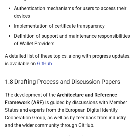
5.2.4 Electronic
Authentication mechanisms for users to access their
attestation of attributes
devices
issued by or on behalf of
a public sector body
Implementation of certificate transparency
responsible for an
Definition of support and maintenance responsibilities
authentic source (PuB-
of Wallet Providers
EAA)
A detailed list of these topics, along with progress updates,
5.2.5 Non-Qualified
is available on
GitHub
.
Electronic Attestation of
Attributes (EAA)
1.8 Drafting Process and Discussion Papers
5.3 Attestation formats and
The development of the
Architecture and Reference
proof mechanisms
Framework (ARF)
is guided by discussions with Member
States and experts from the European Digital Identity
5.3.1 Overview
Cooperation Group, as well as by feedback from industry
and the wider community through GitHub.
5.3.2 ISO/IEC 18013-5
and ISO/IEC 23220-2