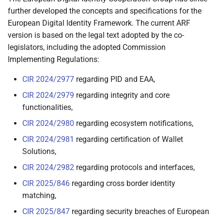
further developed the concepts and specifications for the
2.6.4 Strong User
European Digital Identity Framework. The current ARF
Authentication for
version is based on the legal text adopted by the co-
electronic payments
legislators, including the adopted Commission
Implementing Regulations:
2.6.5 Natural person
representing another
CIR 2024/2977
regarding PID and EAA,
natural person
CIR 2024/2979
regarding integrity and core
functionalities,
2.6.6 Examples of other
use cases
CIR 2024/2980
regarding ecosystem notifications,
CIR 2024/2981
regarding certification of Wallet
2.6.6.1 Health data
Solutions,
CIR 2024/2982
regarding protocols and interfaces,
2.6.6.2 Educational
attestations and
CIR 2025/846
regarding cross border identity
professional
matching,
qualifications
CIR 2025/847
regarding security breaches of European