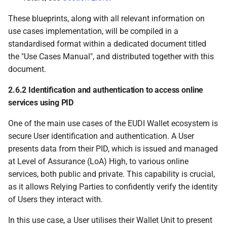
These blueprints, along with all relevant information on
6.6.2.3.3 Verifies that
use cases implementation, will be compiled in a
PID key or device-
standardised format within a dedicated document titled
bound attestation key
the "Use Cases Manual", and distributed together with this
is protected by the
document.
WSCD
2.6.2 Identification and authentication to access online
6.6.2.4 PID Provider or
services using PID
Attestation Provider
verifies that WUA is not
One of the main use cases of the EUDI Wallet ecosystem is
revoked
secure User identification and authentication. A User
presents data from their PID, which is issued and managed
6.6.2.5 Wallet Unit
at Level of Assurance (LoA) High, to various online
verifies PID or
services, both public and private. This capability is crucial,
attestation
as it allows Relying Parties to confidently verify the identity
of Users they interact with.
6.6.2.6 User activates
the PID
In this use case, a User utilises their Wallet Unit to present