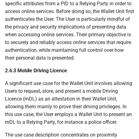
specific attributes from a PID to a Relying Party in order to
6.6.2.7 Provisioning
access online services. Before doing so, the Wallet Unit first
embedded disclosure
authenticates the User. The User is particularly mindful of
policies
the privacy and security implications of presenting data
when accessing online services. Their primary objective is
6.6.2.7.1 Introduction
to securely and reliably access online services that require
authentication, while maintaining full control over how
6.6.2.7.2 Types of
their personal data is presented.
embedded disclosure
policies
2.6.3 Mobile Driving Licence
A significant use case for the Wallet Unit involves allowing
6.6.2.7.3 Distributing
Users to request, store, and present a mobile Driving
embedded disclosure
Licence (mDL) as an attestation in their Wallet Unit,
policies
allowing them mainly to prove their driving privileges. In
this use case, the User employs a Wallet Unit to present an
6.6.2.8 Batch issuance
mDL to a Relying Party, for instance a police officer.
6.6.3 PID or attestation
The use case description concentrates on proximity
presentation to Relying