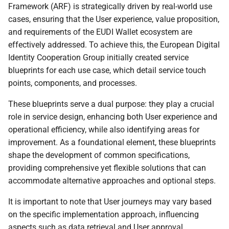
Framework (ARF) is strategically driven by real-world use
certified Wallet Solution
cases, ensuring that the User experience, value proposition,
and requirements of the EUDI Wallet ecosystem are
6.5.4 Wallet Unit
effectively addressed. To achieve this, the European Digital
management
Identity Cooperation Group initially created service
blueprints for each use case, which detail service touch
6.5.5 Wallet Instance
points, components, and processes.
uninstallation
These blueprints serve a dual purpose: they play a crucial
6.6 Trust throughout a PID
role in service design, enhancing both User experience and
or an attestation lifecycle
operational efficiency, while also identifying areas for
improvement. As a foundational element, these blueprints
6.6.1 PID or attestation
shape the development of common specifications,
lifecycle
providing comprehensive yet flexible solutions that can
accommodate alternative approaches and optional steps.
6.6.2 PID or attestation
issuance
It is important to note that User journeys may vary based
on the specific implementation approach, influencing
6.6.2.1 Required trust
aspects such as data retrieval and User approval