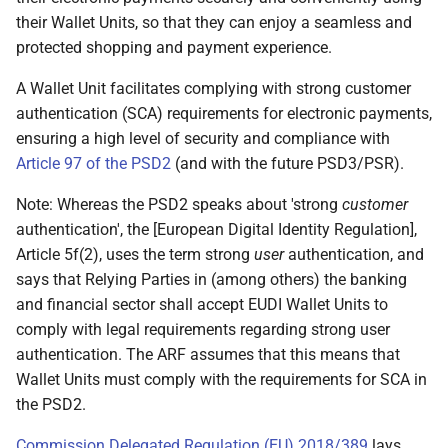
present
their Wallet Units, so that they can enjoy a seamless and
protected shopping and payment experience.
6.6.3.5 Wallet Unit
obtains User approval
A Wallet Unit facilitates complying with strong customer
for presenting selected
authentication (SCA) requirements for electronic payments,
attributes
ensuring a high level of security and compliance with
Article 97 of the PSD2
(and with the future PSD3/PSR).
6.6.3.5.1 Introduction
Note: Whereas the PSD2 speaks about 'strong
customer
6.6.3.5.2 Wallet Unit
authentication', the [European Digital Identity Regulation],
authenticated the User
Article 5f(2), uses the term strong
user
authentication, and
says that Relying Parties in (among others) the banking
6.6.3.5.3 Wallet Unit
and financial sector shall accept EUDI Wallet Units to
informs the User about
comply with legal requirements regarding strong user
the identity of the
authentication. The ARF assumes that this means that
Relying Party
Wallet Units must comply with the requirements for SCA in
the PSD2.
6.6.3.5.4 Wallet Unit
Commission Delegated Regulation (EU) 2018/389
informs the User about
lays