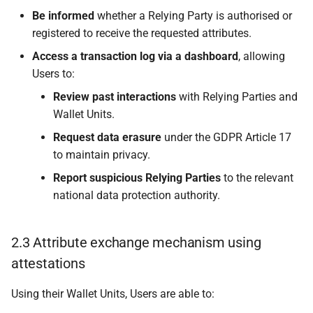
certificate and a
Be informed
whether a Relying Party is authorised or
registration certificate
registered to receive the requested attributes.
Access a transaction log via a dashboard
, allowing
6.3.2.4 PID Provider or
Users to:
Attestation Provider
trust anchors are
Review past interactions
with Relying Parties and
included in a Trusted
Wallet Units.
List
Request data erasure
under the GDPR Article 17
to maintain privacy.
6.3.3 Suspension or
Report suspicious Relying Parties
to the relevant
cancellation of the
registration of a PID
national data protection authority.
Provider or Attestation
Provider
2.3 Attribute exchange mechanism using
attestations
6.4 Trust throughout a
Relying Party lifecycle
Using their Wallet Units, Users are able to: