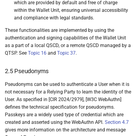
which are provided by default and free of charge
relationships
within the Wallet Unit, ensuring universal accessibility
and compliance with legal standards.
6.5.2.2 Wallet Solution
authenticity is verified
These functionalities are implemented by using the
authentication and signing capabilities of the Wallet Unit
6.5.2.3 User validates
as a part of a local QSCD, or a remote QSCD managed by a
that Wallet Solution is
QTSP. See
Topic 16
and
Topic 37
.
usable with relevant PID
2.5 Pseudonyms
6.5.3 Wallet Unit
activation
Pseudonyms can be used to authenticate a User when it is
not necessary for a Relying Party to learn the identity of the
6.5.3.1 Introduction
User. As specified in [CIR 2024/2979], [W3C WebAuthn]
defines the technical specification for pseudonyms.
6.5.3.2 Wallet Provider
Passkeys are a widely used type of credential which are
requests data about the
created and asserted using the WebAuthn API.
Section 4.7
User's device from the
gives more information on the architecture and message
Wallet Instance