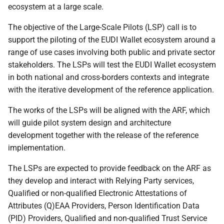
4.3.3 Wallet Unit
ecosystem at a large scale.
interfaces and protocols
The objective of the Large-Scale Pilots (LSP) call is to
4.4 Data presentation flows
support the piloting of the EUDI Wallet ecosystem around a
range of use cases involving both public and private sector
4.4.1 Overview
stakeholders. The LSPs will test the EUDI Wallet ecosystem
in both national and cross-borders contexts and integrate
4.4.2 Proximity
with the iterative development of the reference application.
presentation flows
The works of the LSPs will be aligned with the ARF, which
will guide pilot system design and architecture
4.4.3 Remote presentation
transaction flows
development together with the release of the reference
implementation.
4.4.3.1 Introduction
The LSPs are expected to provide feedback on the ARF as
they develop and interact with Relying Party services,
4.4.3.2 Same-device
Qualified or non-qualified Electronic Attestations of
remote presentation
Attributes (Q)EAA Providers, Person Identification Data
flows
(PID) Providers, Qualified and non-qualified Trust Service