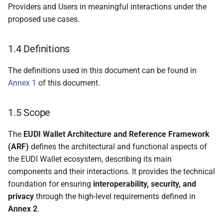
Providers and Users in meaningful interactions under the
4.4.3.3 Cross-device
proposed use cases.
remote presentation
flows
1.4 Definitions
4.4.3.4 Profiling the use
of [OpenID4VP] in
The definitions used in this document can be found in
remote presentation
Annex 1
of this document.
flows
1.5 Scope
4.5 WSCD architecture
types
The
EUDI Wallet Architecture and Reference Framework
(ARF)
defines the architectural and functional aspects of
4.5.1 Introduction
the EUDI Wallet ecosystem, describing its main
components and their interactions. It provides the technical
4.5.2 Remote WSCD
foundation for ensuring
interoperability, security, and
privacy
through the high-level requirements defined in
4.5.3 Local external
Annex 2
.
WSCD