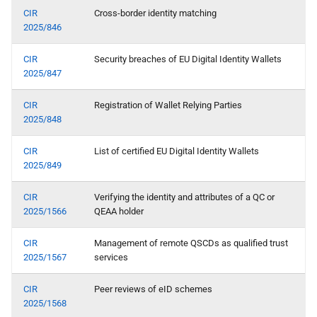
device
CIR
Cross-border identity matching
2025/846
S certificate transparancy
CIR
Security breaches of EU Digital Identity Wallets
2025/847
T - Support and Maintenance
by the Wallet Provider
CIR
Registration of Wallet Relying Parties
2025/848
Topic U - EUDI Wallet Trust
Mark
CIR
List of certified EU Digital Identity Wallets
2025/849
V - PID Rulebook
CIR
Verifying the identity and attributes of a QC or
2025/1566
QEAA holder
W transactional data for
payments and other use
CIR
Management of remote QSCDs as qualified trust
cases
2025/1567
services
X relying party registration
CIR
Peer reviews of eID schemes
2025/1568