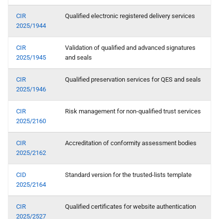
CIR
Qualified electronic registered delivery services
2025/1944
CIR
Validation of qualified and advanced signatures
2025/1945
and seals
CIR
Qualified preservation services for QES and seals
2025/1946
CIR
Risk management for non-qualified trust services
2025/2160
CIR
Accreditation of conformity assessment bodies
2025/2162
CID
Standard version for the trusted-lists template
2025/2164
CIR
Qualified certificates for website authentication
2025/2527