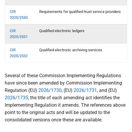
CIR
Requirements for qualified trust service providers
2025/2530
CIR
Qualified electronic ledgers
2025/2531
CIR
Qualified electronic archiving services
2025/2532
Several of these Commission Implementing Regulations
have since been amended by Commission Implementing
Regulation (EU)
2026/1730
, (EU)
2026/1731
, and (EU)
2026/1735
; the title of each amending act identifies the
Implementing Regulation it amends. The references above
point to the original acts and will be updated to the
consolidated versions once these are available.