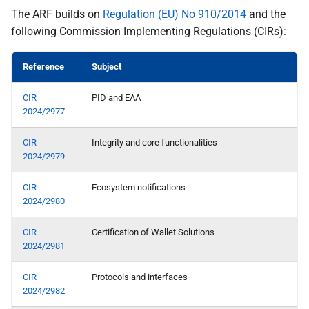
the Wallet
relying party and reporting a
The ARF builds on
Regulation (EU) No 910/2014
and the
wallet-relying party to the
following Commission Implementing Regulations (CIRs):
Specification of Strong
competent data protection
Customer Authentication
supervisory authority
Reference
Subject
(SCA) Implementation with
the Wallet
N export and data portability
CIR
PID and EAA
2024/2977
Specification of Strong
Topic O - Catalogues for
Customer Authentication
Attestations
CIR
Integrity and core functionalities
(SCA) Implementation with
2024/2979
the Wallet
Topic P - Secure
CIR
Ecosystem notifications
Cryptographic Interface
2024/2980
between the Wallet Instance
and WSCA
CIR
Certification of Wallet Solutions
2024/2981
Q interface user wallet
instance
CIR
Protocols and interfaces
2024/2982
R authentication of user to