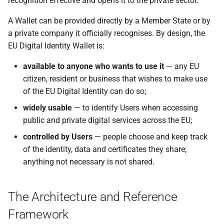
recognition effective and opens it to the private sector.
Specification of Zero-
C wallet unit attestation
Framework
s
Knowledge Proof (ZKP)
7 Wallet Solution Certification
A Wallet can be provided directly by a Member State or by
Implementation in EUDI
e
C rr wallet unit attestations
and Risk Management
a private company it officially recognises. By design, the
Wallet
a
EU Digital Identity Wallet is:
D - Embedded Disclosure
8 Accessibility
r
Specification of Common
Policies
available to anyone who wants to use it
— any EU
formats and API for Relying
9 Document development
citizen, resident or business that wishes to make use
c
Party Registration
E pseudonyms including user
of the EU Digital Identity can do so;
h
information
authentication mechanism
10 References
widely usable
— to identify Users when accessing
i
public and private digital services across the EU;
Common Set of Relying Party
E rr pseudonyms including
11 Annexes
n
Information to be Registered
user authentication
controlled by Users
— people choose and keep track
mechanism
of the identity, data and certificates they share;
g
Specification of Common
anything not necessary is not shared.
Interface for Data Deletion
Topic F - Digital Credentials
Requests to Relying Parties
API
The Architecture and Reference
Specification of Common
G - Zero Knowledge Proof
Framework
Interface for reporting of