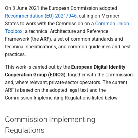
Relying Parties to Data
Topic H - Transaction logs
On 3 June 2021 the European Commission adopted
Protection Authorities
kept by the Wallet
Recommendation (EU) 2021/946
, calling on Member
States to work with the Commission on a
Common Union
Specification of Wallet to
I - Natural person
Toolbox
: a technical Architecture and Reference
Wallet interactions
representing another natural
Framework (the
ARF
), a set of common standards and
person
technical specifications, and common guidelines and best
Specification of Data
practices.
Portability and Download
J - Wallet to Wallet
(Export)
Interactions
This work is carried out by the
European Digital Identity
Cooperation Group (EDICG)
, together with the Commission
Specification of interfaces
J rr wallet to wallet
and, where relevant, private-sector operators. The current
and formats for catalogue of
interactions
ARF is based on the adopted legal text and the
attributes and catalogue of
Commission Implementing Regulations listed below.
attestations
K - Combined presentation of
Attestations
Specification of Strong
Commission Implementing
Customer Authentication
L+M - Requesting erasure of
Regulations
(SCA) Implementation with
personal data at a wallet-