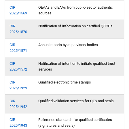
X rr relying party registration
CIR
QEAAs and EAAs from public-sector authentic
2025/1569
sources
Topic Z - Device-bound
Attestations
CIR
Notification of information on certified QSCDs
2025/1570
CIR
Annual reports by supervisory bodies
2025/1571
CIR
Notification of intention to initiate qualified trust
2025/1572
services
CIR
Qualified electronic time stamps
2025/1929
CIR
Qualified validation services for QES and seals
2025/1942
CIR
Reference standards for qualified certificates
2025/1943
(signatures and seals)