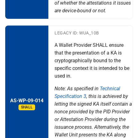
of whether the attestations it issues
are device-bound or not.
LEGACY ID: WUA_10B
A Wallet Provider SHALL ensure
that the presentation of a KA is
cryptographically bound to the
specific context it is intended to be
used in.
Note: As specified in
Technical
Specification 3
, this is achieved by
AS-WP-09-014
letting the signed KA itself contain a
SHALL
nonce provided by the PID Provider
or Attestation Provider during the
issuance process. Alternatively, the
Wallet Unit presents the KA along