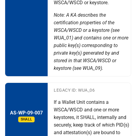
WSCA/WSCD or keystore.
Note: A KA describes the
certification properties of the
WSCA/WSCD or a keystore (see
WUA_01) and contains one or more
public key(s) corresponding to
private key(s) generated by and
stored in that WSCA/WSCD or
keystore (see WUA_09).
LEGACY ID: WUA_06
If a Wallet Unit contains a
WSCA/WSCD and one or more
AS-WP-09-007
keystores, it SHALL, internally and
SHALL
securely, keep track of which PID(s)
and attestation(s) are bound to