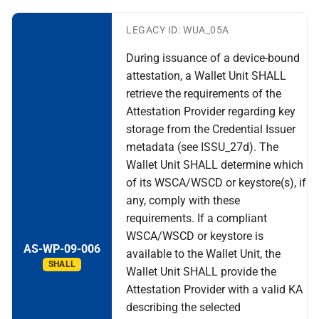
LEGACY ID: WUA_05A
During issuance of a device-bound
attestation, a Wallet Unit SHALL
retrieve the requirements of the
Attestation Provider regarding key
storage from the Credential Issuer
metadata (see ISSU_27d). The
Wallet Unit SHALL determine which
of its WSCA/WSCD or keystore(s), if
any, comply with these
requirements. If a compliant
WSCA/WSCD or keystore is
AS-WP-09-006
available to the Wallet Unit, the
SHALL
Wallet Unit SHALL provide the
Attestation Provider with a valid KA
describing the selected