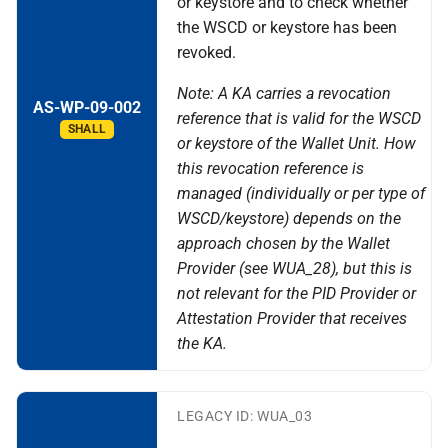
or keystore and to check whether
the WSCD or keystore has been
revoked.
Note: A KA carries a revocation
AS-WP-09-002
reference that is valid for the WSCD
SHALL
or keystore of the Wallet Unit. How
this revocation reference is
managed (individually or per type of
WSCD/keystore) depends on the
approach chosen by the Wallet
Provider (see WUA_28), but this is
not relevant for the PID Provider or
Attestation Provider that receives
the KA.
LEGACY ID: WUA_03