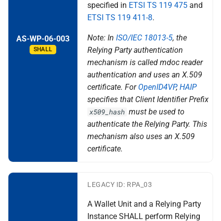
specified in
ETSI TS 119 475
and
X rr relying party registration
ETSI TS 119 411-8
.
Topic Z - Device-bound
Note: In
ISO/IEC 18013-5
, the
AS-WP-06-003
Attestations
Relying Party authentication
SHALL
mechanism is called mdoc reader
authentication and uses an X.509
certificate. For
OpenID4VP
,
HAIP
specifies that Client Identifier Prefix
must be used to
x509_hash
authenticate the Relying Party. This
mechanism also uses an X.509
certificate.
LEGACY ID: RPA_03
A Wallet Unit and a Relying Party
Instance SHALL perform Relying