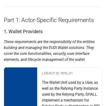
Relying Parties to Data
Topic H - Transaction logs
Protection Authorities
kept by the Wallet
Part 1: Actor-Specific Requirements
Specification of Wallet to
I - Natural person
Wallet interactions
representing another natural
1. Wallet Providers
person
Specification of Data
These requirements are the responsibility of the entities
Portability and Download
J - Wallet to Wallet
building and managing
the EUDI Wallet solutions. They
(Export)
Interactions
cover the core functionalities, security, user
interface
elements, and lifecycle management of the wallet.
Specification of interfaces
J rr wallet to wallet
and formats for catalogue of
interactions
attributes and catalogue of
LEGACY ID: RPA_01
attestations
K - Combined presentation of
The Wallet Unit used by a User, as
Attestations
well as the Relying Party Instance
Specification of Strong
used by the Relying Party, SHALL
Customer Authentication
L+M - Requesting erasure of
implement a mechanism for
(SCA) Implementation with
personal data at a wallet-