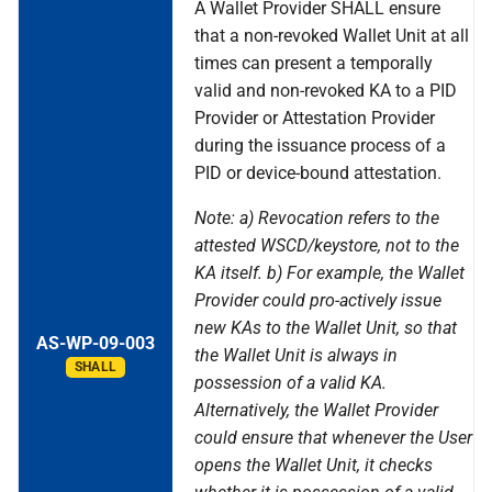
A Wallet Provider SHALL ensure
that a non-revoked Wallet Unit at all
times can present a temporally
valid and non-revoked KA to a PID
Provider or Attestation Provider
during the issuance process of a
PID or device-bound attestation.
Note: a) Revocation refers to the
attested WSCD/keystore, not to the
KA itself. b) For example, the Wallet
Provider could pro-actively issue
new KAs to the Wallet Unit, so that
AS-WP-09-003
the Wallet Unit is always in
SHALL
possession of a valid KA.
Alternatively, the Wallet Provider
could ensure that whenever the User
opens the Wallet Unit, it checks