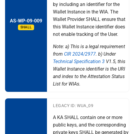
by including an identifier for the
Wallet Instance in the WIA. The
Wallet Provider SHALL ensure that
AS-WP-09-009
this Wallet Instance identifier does
SHALL
not enable tracking of the User.
Note: a) This is a legal requirement
from
CIR 2024/2977
. b) Under
Technical Specification 3
V1.5, this
Wallet Instance identifier is the URI
and index to the Attestation Status
List for WIAs.
LEGACY ID: WUA_09
A KA SHALL contain one or more
public keys, and the corresponding
private keys SHALL be generated by