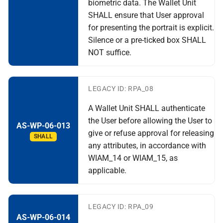
biometric data. The Wallet Unit
SHALL ensure that User approval
for presenting the portrait is explicit.
Silence or a pre-ticked box SHALL
NOT suffice.
LEGACY ID: RPA_08
A Wallet Unit SHALL authenticate
the User before allowing the User to
AS-WP-06-013
give or refuse approval for releasing
SHALL
any attributes, in accordance with
WIAM_14 or WIAM_15, as
applicable.
LEGACY ID: RPA_09
AS-WP-06-014