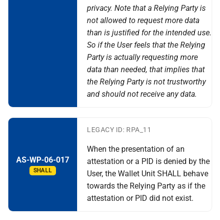
privacy. Note that a Relying Party is
not allowed to request more data
than is justified for the intended use.
So if the User feels that the Relying
Party is actually requesting more
data than needed, that implies that
the Relying Party is not trustworthy
and should not receive any data.
LEGACY ID: RPA_11
When the presentation of an
AS-WP-06-017
attestation or a PID is denied by the
SHALL
User, the Wallet Unit SHALL behave
towards the Relying Party as if the
attestation or PID did not exist.