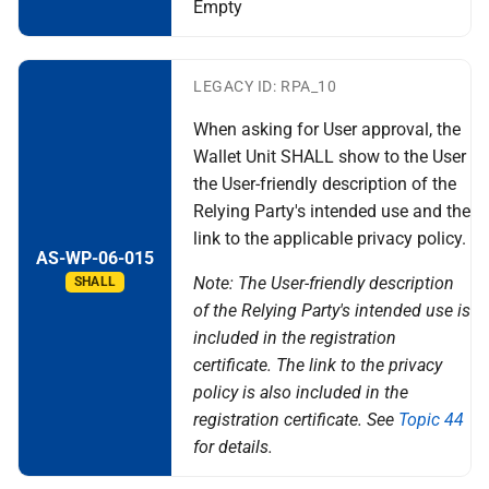
Empty
LEGACY ID: RPA_10
When asking for User approval, the
Wallet Unit SHALL show to the User
the User-friendly description of the
Relying Party's intended use and the
link to the applicable privacy policy.
AS-WP-06-015
Note: The User-friendly description
SHALL
of the Relying Party's intended use is
included in the registration
certificate. The link to the privacy
policy is also included in the
registration certificate. See
Topic 44
for details.