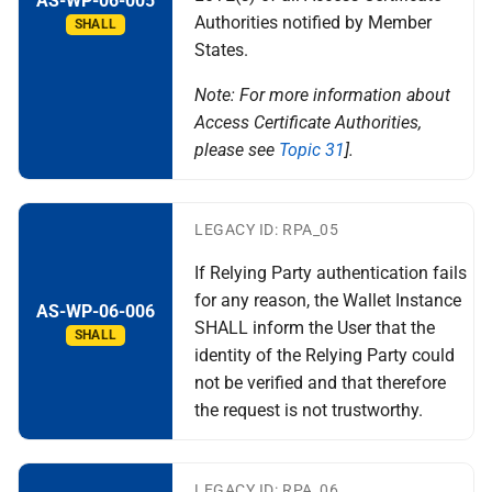
AS-WP-06-005
Authorities notified by Member
SHALL
States.
Note: For more information about
Access Certificate Authorities,
please see
Topic 31
].
LEGACY ID: RPA_05
If Relying Party authentication fails
for any reason, the Wallet Instance
AS-WP-06-006
SHALL inform the User that the
SHALL
identity of the Relying Party could
not be verified and that therefore
the request is not trustworthy.
LEGACY ID: RPA_06