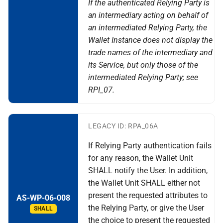
If the authenticated Relying Party is
an intermediary acting on behalf of
an intermediated Relying Party, the
Wallet Instance does not display the
trade names of the intermediary and
its Service, but only those of the
intermediated Relying Party; see
RPI_07.
LEGACY ID: RPA_06A
If Relying Party authentication fails
for any reason, the Wallet Unit
SHALL notify the User. In addition,
the Wallet Unit SHALL either not
present the requested attributes to
AS-WP-06-008
the Relying Party, or give the User
SHALL
the choice to present the requested