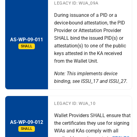
LEGACY ID: WUA_09A
During issuance of a PID or a
device-bound attestation, the PID
Provider or Attestation Provider
SHALL bind the issued PID(s) or
AS-WP-09-011
attestation(s) to one of the public
SHALL
keys attested in the KA received
from the Wallet Unit.
Note: This implements device
binding, see ISSU_17 and ISSU_27.
LEGACY ID: WUA_10
Wallet Providers SHALL ensure that
AS-WP-09-012
the certificates they use for signing
SHALL
WIAs and KAs comply with all