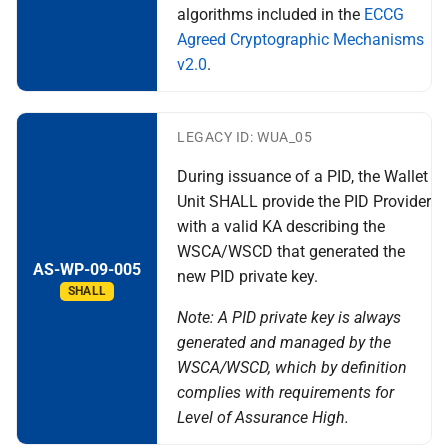
algorithms included in the
ECCG
Agreed Cryptographic Mechanisms
v2.0
.
LEGACY ID: WUA_05
During issuance of a PID, the Wallet
Unit SHALL provide the PID Provider
with a valid KA describing the
WSCA/WSCD that generated the
AS-WP-09-005
new PID private key.
SHALL
Note: A PID private key is always
generated and managed by the
WSCA/WSCD, which by definition
complies with requirements for
Level of Assurance High.