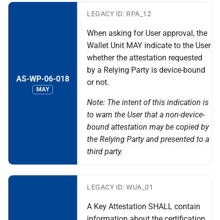
LEGACY ID: RPA_12
When asking for User approval, the
Wallet Unit MAY indicate to the User
whether the attestation requested
by a Relying Party is device-bound
AS-WP-06-018
or not.
MAY
Note: The intent of this indication is
to warn the User that a non-device-
bound attestation may be copied by
the Relying Party and presented to a
third party.
LEGACY ID: WUA_01
A Key Attestation SHALL contain
information about the certification