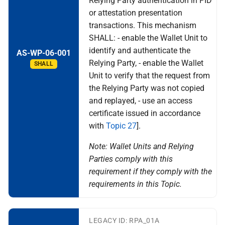
Relying Party authentication in PID
the Wallet
relying party and reporting a
or attestation presentation
wallet-relying party to the
transactions. This mechanism
Specification of Strong
competent data protection
Customer Authentication
SHALL: - enable the Wallet Unit to
supervisory authority
(SCA) Implementation with
identify and authenticate the
AS-WP-06-001
the Wallet
Relying Party, - enable the Wallet
N export and data portability
SHALL
Unit to verify that the request from
Specification of Strong
the Relying Party was not copied
Topic O - Catalogues for
Customer Authentication
and replayed, - use an access
Attestations
(SCA) Implementation with
certificate issued in accordance
the Wallet
Topic P - Secure
with
Topic 27
].
Cryptographic Interface
Note: Wallet Units and Relying
between the Wallet Instance
Parties comply with this
and WSCA
requirement if they comply with the
requirements in this Topic.
Q interface user wallet
instance
LEGACY ID: RPA_01A
R authentication of user to