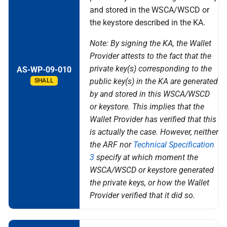
and stored in the WSCA/WSCD or
the keystore described in the KA.
Note: By signing the KA, the Wallet
Provider attests to the fact that the
private key(s) corresponding to the
AS-WP-09-010
public key(s) in the KA are generated
SHALL
by and stored in this WSCA/WSCD
or keystore. This implies that the
Wallet Provider has verified that this
is actually the case. However, neither
the ARF nor
Technical Specification
3
specify at which moment the
WSCA/WSCD or keystore generated
the private keys, or how the Wallet
Provider verified that it did so.