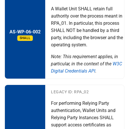
device
A Wallet Unit SHALL retain full
authority over the process meant in
S certificate transparancy
RPA_01. In particular, this process
SHALL NOT be handled by a third
AS-WP-06-002
T - Support and Maintenance
party, including the browser and the
SHALL
by the Wallet Provider
operating system.
Topic U - EUDI Wallet Trust
Note: This requirement applies, in
Mark
particular, in the context of the
W3C
Digital Credentials API
.
V - PID Rulebook
W transactional data for
LEGACY ID: RPA_02
payments and other use
For performing Relying Party
cases
authentication, Wallet Units and
Relying Party Instances SHALL
X relying party registration
support access certificates as