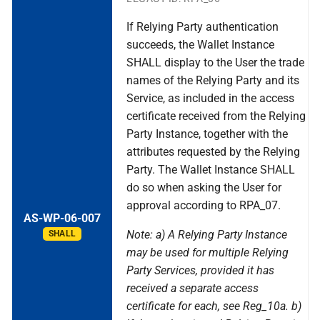
If Relying Party authentication
succeeds, the Wallet Instance
SHALL display to the User the trade
names of the Relying Party and its
Service, as included in the access
certificate received from the Relying
Party Instance, together with the
attributes requested by the Relying
Party. The Wallet Instance SHALL
do so when asking the User for
approval according to RPA_07.
AS-WP-06-007
Note: a) A Relying Party Instance
SHALL
may be used for multiple Relying
Party Services, provided it has
received a separate access
certificate for each, see Reg_10a. b)