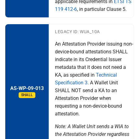
applicable requirements in
ETSI TS
119 412-6
, in particular Clause 5.
LEGACY ID: WUA_10A
An Attestation Provider issuing non-
device-bound attestations SHALL
indicate in its Credential Issuer
metadata that it does not need a
KA, as specified in
Technical
Specification 3
. A Wallet Unit
AS-WP-09-013
SHALL NOT send a KA to an
SHALL
Attestation Provider when
requesting a non-device-bound
attestation.
Note: A Wallet Unit sends a WIA to
the Attestation Provider regardless