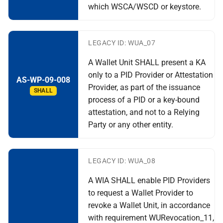
which WSCA/WSCD or keystore.
LEGACY ID: WUA_07
A Wallet Unit SHALL present a KA
only to a PID Provider or Attestation
AS-WP-09-008
Provider, as part of the issuance
SHALL
process of a PID or a key-bound
attestation, and not to a Relying
Party or any other entity.
LEGACY ID: WUA_08
A WIA SHALL enable PID Providers
to request a Wallet Provider to
revoke a Wallet Unit, in accordance
with requirement WURevocation_11,