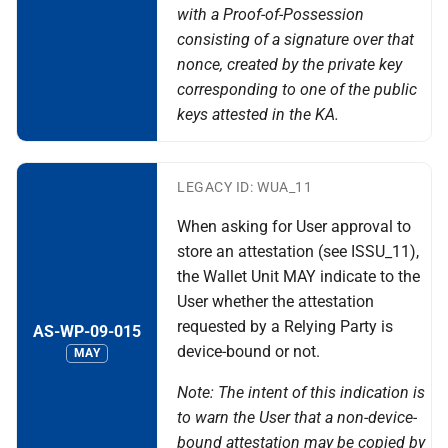
with a Proof-of-Possession
consisting of a signature over that
nonce, created by the private key
corresponding to one of the public
keys attested in the KA.
LEGACY ID: WUA_11
When asking for User approval to
store an attestation (see ISSU_11),
the Wallet Unit MAY indicate to the
User whether the attestation
requested by a Relying Party is
AS-WP-09-015
device-bound or not.
MAY
Note: The intent of this indication is
to warn the User that a non-device-
bound attestation may be copied by