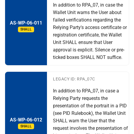
In addition to RPA_07, in case the
Wallet Unit warns the User about
failed verifications regarding the
AS-WP-06-011
Relying Party's access certificate or
SHALL
registration certificate, the Wallet
Unit SHALL ensure that User
approval is explicit. Silence or pre-
ticked boxes SHALL NOT suffice.
LEGACY ID: RPA_07C
In addition to RPA_07, in case a
Relying Party requests the
presentation of the portrait in a PID
(see PID Rulebook), the Wallet Unit
AS-WP-06-012
SHALL warn the User that the
SHALL
request involves the presentation of