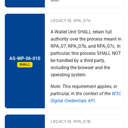
LEGACY ID: RPA_07A
A Wallet Unit SHALL retain full
authority over the process meant in
RPA_07, RPA_07b, and RPA_07c. In
particular, this process SHALL NOT
AS-WP-06-010
be handled by a third party,
SHALL
including the browser and the
operating system.
Note: This requirement applies, in
particular, in the context of the
W3C
Digital Credentials API
.
LEGACY ID: RPA_07B