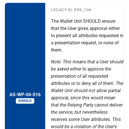
LEGACY ID: RPA_10A
The Wallet Unit SHOULD ensure
that the User gives approval either
to present all attributes requested in
a presentation request, or none of
them.
Note: This means that a User should
be asked either to approve the
presentation of all requested
attributes or to deny all of them. The
Wallet Unit should not allow partial
AS-WP-06-016
approval, since this would mean
SHOULD
that the Relying Party cannot deliver
the service, but nevertheless
receives some User attributes. This
would be a violation of the User's