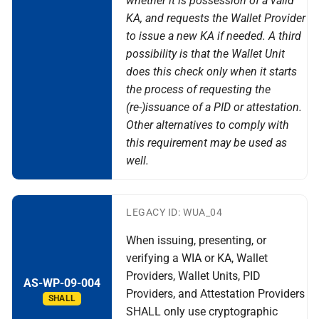
whether it is possession of a valid
KA, and requests the Wallet Provider
to issue a new KA if needed. A third
possibility is that the Wallet Unit
does this check only when it starts
the process of requesting the
(re-)issuance of a PID or attestation.
Other alternatives to comply with
this requirement may be used as
well.
LEGACY ID: WUA_04
When issuing, presenting, or
verifying a WIA or KA, Wallet
Providers, Wallet Units, PID
AS-WP-09-004
Providers, and Attestation Providers
SHALL
SHALL only use cryptographic