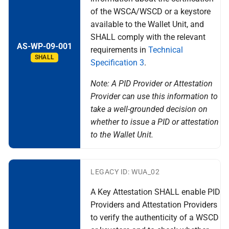
of the WSCA/WSCD or a keystore
available to the Wallet Unit, and
SHALL comply with the relevant
AS-WP-09-001
requirements in
Technical
SHALL
Specification 3
.
Note: A PID Provider or Attestation
Provider can use this information to
take a well-grounded decision on
whether to issue a PID or attestation
to the Wallet Unit.
LEGACY ID: WUA_02
A Key Attestation SHALL enable PID
Providers and Attestation Providers
to verify the authenticity of a WSCD