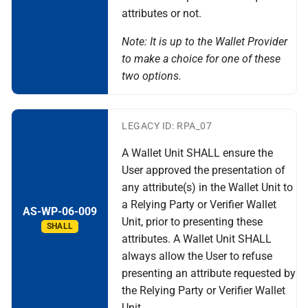
attributes or not.
Note: It is up to the Wallet Provider
to make a choice for one of these
two options.
LEGACY ID: RPA_07
A Wallet Unit SHALL ensure the
User approved the presentation of
any attribute(s) in the Wallet Unit to
a Relying Party or Verifier Wallet
AS-WP-06-009
Unit, prior to presenting these
SHALL
attributes. A Wallet Unit SHALL
always allow the User to refuse
presenting an attribute requested by
the Relying Party or Verifier Wallet
Unit.