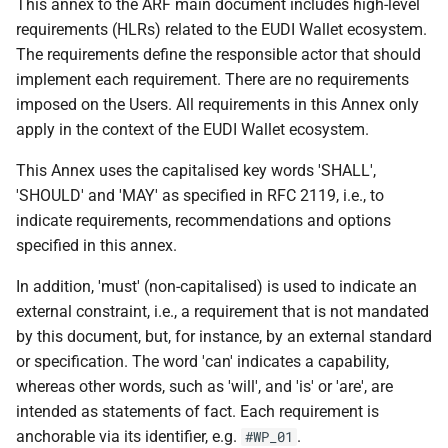
Specification of Zero-
C wallet unit attestation
This annex to the ARF main document includes high-level
3. Attestation & PID
s
Knowledge Proof (ZKP)
Providers
7 Wallet Solution Certification
requirements (HLRs) related to the EUDI Wallet ecosystem.
Implementation in EUDI
e
C rr wallet unit attestations
and Risk Management
The requirements define the responsible actor that should
Wallet
4. Relying Parties
implement each requirement. There are no requirements
a
D - Embedded Disclosure
8 Accessibility
imposed on the Users. All requirements in this Annex only
r
Specification of Common
Policies
Part 2: Ecosystem-Wide Rules
apply in the context of the EUDI Wallet ecosystem.
formats and API for Relying
9 Document development
c
This Annex uses the capitalised key words 'SHALL',
Party Registration
E pseudonyms including user
5. Protocols &
h
information
'SHOULD' and 'MAY' as specified in RFC 2119, i.e., to
authentication mechanism
Interoperability
10 References
indicate requirements, recommendations and options
i
Common Set of Relying Party
specified in this annex.
E rr pseudonyms including
6. Data Models &
11 Annexes
n
Information to be Registered
user authentication
Attestation Rules
In addition, 'must' (non-capitalised) is used to indicate an
mechanism
g
external constraint, i.e., a requirement that is not mandated
Specification of Common
A.2.2 Backward Reference:
by this document, but, for instance, by an external standard
Interface for Data Deletion
Topic F - Digital Credentials
Original Topics
or specification. The word 'can' indicates a capability,
Requests to Relying Parties
API
whereas other words, such as 'will', and 'is' or 'are', are
intended as statements of fact. Each requirement is
Specification of Common
G - Zero Knowledge Proof
anchorable via its identifier, e.g.
.
#WP_01
Interface for reporting of