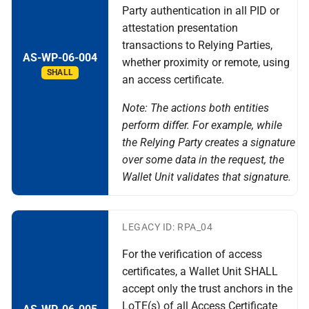
Party authentication in all PID or
attestation presentation
transactions to Relying Parties,
AS-WP-06-004
whether proximity or remote, using
SHALL
an access certificate.
Note: The actions both entities
perform differ. For example, while
the Relying Party creates a signature
over some data in the request, the
Wallet Unit validates that signature.
LEGACY ID: RPA_04
For the verification of access
certificates, a Wallet Unit SHALL
accept only the trust anchors in the
LoTE(s) of all Access Certificate