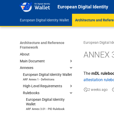
European Digital Identity
European Digital Identity Wallet
Architecture and Refer
European Digital Id
Architecture and Reference
Framework
ANNEX 3
About
Main Document
Annexes
1 Introduction
The
mDL rulebo
2 EUDI Wallet functionalities
European Digital Identity Wallet
attestation rule
ARF Annex 1 - Definitions
3 Roles within the EUDI Wallet
ecosystem
High-Level Requirements
2 weeks ago
4 High-level architecture
Rulebooks
European Digital Identity
Wallet
5 Data model and data
European Digital Identity
Architecture and Reference
exchange protocols
Wallet
Framework
ARF Annex 3.01 - PID Rulebook
6 Trust model
European Digital Identity