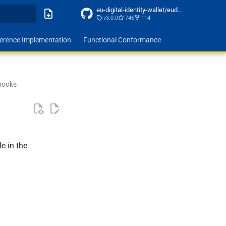
eu-digital-identity-wallet/eudi-doc-architecture-and-reference-framework
v3.0.0
746
114
ing
erence Implementation
Functional Conformance
books
e in the