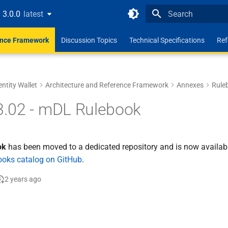
3.0.0
latest
latest
Type to start search
ence Framework
Discussion Topics
Technical Specifications
Ref
entity Wallet
Architecture and Reference Framework
Annexes
Rule
.02 - mDL Rulebook
ok
has been moved to a dedicated repository and is now availabl
books catalog on GitHub
.
2 years ago