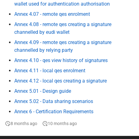
wallet used for authentication authorisation
Relying Parties to Data
Topic H - Transaction logs
Protection Authorities
kept by the Wallet
Annex 4.07 - remote qes enrolment
Annex 4.08 - remote qes creating a signature
Specification of Wallet to
I - Natural person
channelled by eudi wallet
Wallet interactions
representing another natural
Annex 4.09 - remote qes creating a signature
person
Specification of Data
channelled by relying party
Portability and Download
J - Wallet to Wallet
Annex 4.10 - qes view history of signatures
(Export)
Interactions
Annex 4.11 - local qes enrolment
Specification of interfaces
Annex 4.12 - local qes creating a signature
J rr wallet to wallet
and formats for catalogue of
interactions
Annex 5.01 - Design guide
attributes and catalogue of
Annex 5.02 - Data sharing scenarios
attestations
K - Combined presentation of
Attestations
Annex 6 - Certification Requirements
Specification of Strong
8 months ago
10 months ago
Customer Authentication
L+M - Requesting erasure of
(SCA) Implementation with
personal data at a wallet-