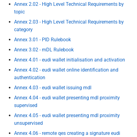
Specification of Zero-
C wallet unit attestation
Framework
Annex 2.02 - High Level Technical Requirements by
s
Knowledge Proof (ZKP)
7 Wallet Solution Certification
topic
Implementation in EUDI
e
C rr wallet unit attestations
and Risk Management
Annex 2.03 - High Level Technical Requirements by
Wallet
a
category
D - Embedded Disclosure
8 Accessibility
r
Specification of Common
Policies
Annex 3.01 - PID Rulebook
formats and API for Relying
9 Document development
c
Annex 3.02 - mDL Rulebook
Party Registration
E pseudonyms including user
h
information
Annex 4.01 - eudi wallet initialisation and activation
authentication mechanism
10 References
Annex 4.02 - eudi wallet online identification and
i
Common Set of Relying Party
E rr pseudonyms including
11 Annexes
authentication
n
Information to be Registered
user authentication
Annex 4.03 - eudi wallet issuing mdl
mechanism
g
Specification of Common
Annex 4.04 - eudi wallet presenting mdl proximity
Interface for Data Deletion
Topic F - Digital Credentials
supervised
Requests to Relying Parties
API
Annex 4.05 - eudi wallet presenting mdl proximity
unsupervised
Specification of Common
G - Zero Knowledge Proof
Annex 4.06 - remote qes creating a signature eudi
Interface for reporting of