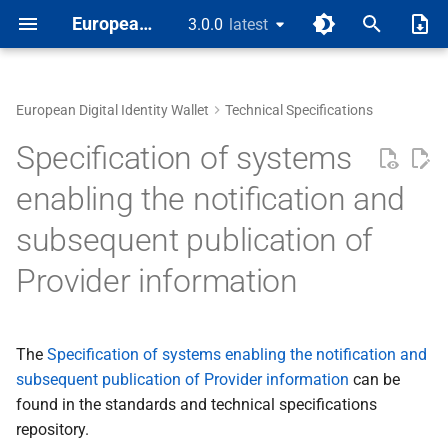
European Digital Identity
3.0.0
latest
latest
T
y
European Digital Identity Wallet
Technical Specifications
About
A privacy risks and
1 Introduction
European Digital Identity
p
Specification of systems
mitigations
Wallet
e
Main Document
2 EUDI Wallet functionaliti
ARF Annex 1 - Definitions
enabling the notification and
aa support of electronic
t
subsequent publication of
payments SCA with wallet
High-Level Requirements
Annexes
3 Roles within the EUDI
o
Wallet ecosystem
Provider information
Ab digital signature using
Rulebooks
s
wallet
4 High-level architecture
t
Design Guides
B re issuance and batch
The
Specification of systems enabling the notification and
a
5 Data model and data
issuance of pids and
subsequent publication of Provider information
exchange protocols
can be
r
attestations
found in the standards and technical specifications
t
6 Trust model
repository.