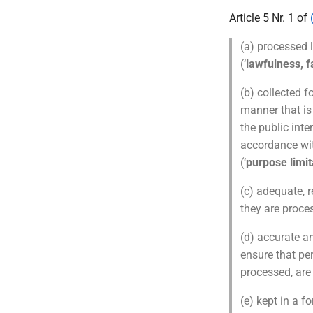
Article 5 Nr. 1 of
(a) processed l
(‘
lawfulness, 
(b) collected f
manner that is
the public inte
accordance wit
(‘
purpose limit
(c) adequate, r
they are proces
(d) accurate a
ensure that pe
processed, are 
(e) kept in a f