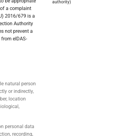
to be appropriate
authority)
g of a complaint
EU) 2016/679 is a
ection Authority
oes not prevent a
g from eIDAS-
ble natural person
tly or indirectly,
ber, location
iological,
on personal data
tion, recording,