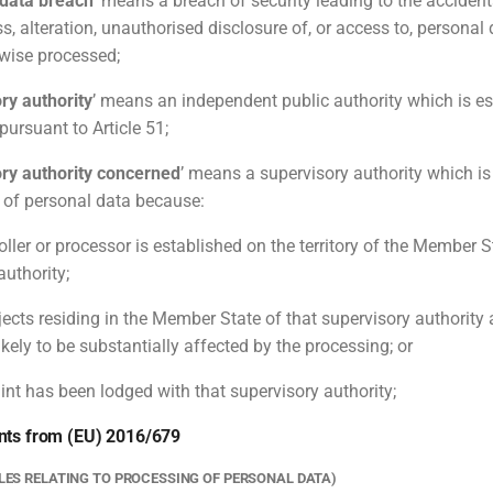
 data breach
’ means a breach of security leading to the accident
ss, alteration, unauthorised disclosure of, or access to, personal
rwise processed;
ry authority
’ means an independent public authority which is es
ursuant to Article 51;
ry authority concerned
’ means a supervisory authority which i
 of personal data because:
oller or processor is established on the territory of the Member S
authority;
jects residing in the Member State of that supervisory authority 
ikely to be substantially affected by the processing; or
int has been lodged with that supervisory authority;
nts from (EU) 2016/679
PLES RELATING TO PROCESSING OF PERSONAL DATA)