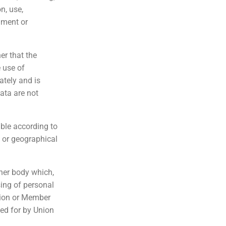
n, use,
nment or
er that the
e use of
ately and is
ata are not
ible according to
l or geographical
ther body which,
sing of personal
nion or Member
ded for by Union