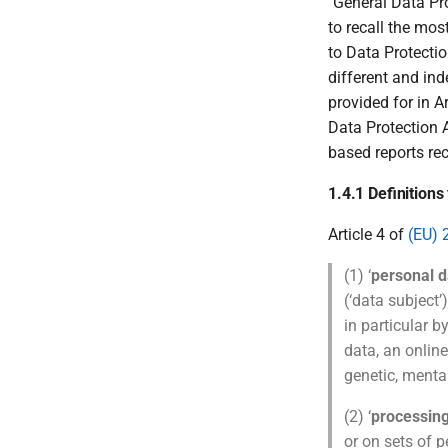
''General Data P
to recall the mos
to Data Protectio
different and in
provided for in A
Data Protection 
based reports rec
1.4.1 Definition
Article 4 of
(EU) 
(1) ‘
personal d
(‘data subject’)
in particular b
data, an online
genetic, mental
(2) ‘
processin
or on sets of 