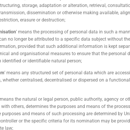
tructuring, storage, adaptation or alteration, retrieval, consultatio
transmission, dissemination or otherwise making available, alig
striction, erasure or destruction;
isation
’ means the processing of personal data in such a mann
an no longer be attributed to a specific data subject without th
ormation, provided that such additional information is kept separ
hnical and organisational measures to ensure that the personal d
n identified or identifiable natural person;
tem
’ means any structured set of personal data which are access
ia, whether centralised, decentralised or dispersed on a functiona
 means the natural or legal person, public authority, agency or o
ly with others, determines the purposes and means of the proces
he purposes and means of such processing are determined by U
controller or the specific criteria for its nomination may be provi
te law;