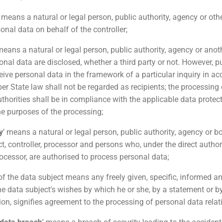
’ means a natural or legal person, public authority, agency or ot
onal data on behalf of the controller;
means a natural or legal person, public authority, agency or anot
nal data are disclosed, whether a third party or not. However, pu
ive personal data in the framework of a particular inquiry in a
r State law shall not be regarded as recipients; the processing 
thorities shall be in compliance with the applicable data protect
he purposes of the processing;
y
’ means a natural or legal person, public authority, agency or b
t, controller, processor and persons who, under the direct author
rocessor, are authorised to process personal data;
 of the data subject means any freely given, specific, informed
he data subject's wishes by which he or she, by a statement or by
ion, signifies agreement to the processing of personal data relati