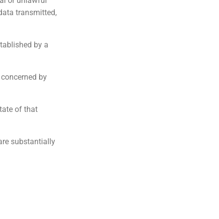
al or unlawful
 data transmitted,
tablished by a
s concerned by
tate of that
are substantially