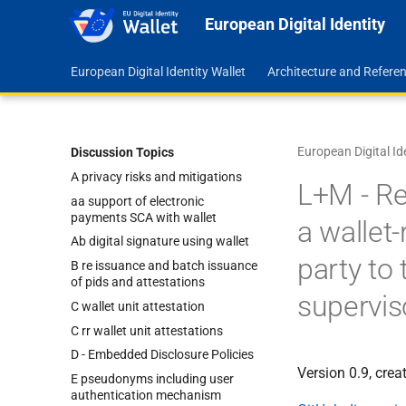
European Digital Identity
European Digital Identity Wallet
Architecture and Refer
European Digital Id
Discussion Topics
A privacy risks and mitigations
L+M - Re
aa support of electronic
payments SCA with wallet
a wallet-
Ab digital signature using wallet
party to
B re issuance and batch issuance
of pids and attestations
supervis
C wallet unit attestation
C rr wallet unit attestations
D - Embedded Disclosure Policies
Version 0.9, cre
E pseudonyms including user
authentication mechanism