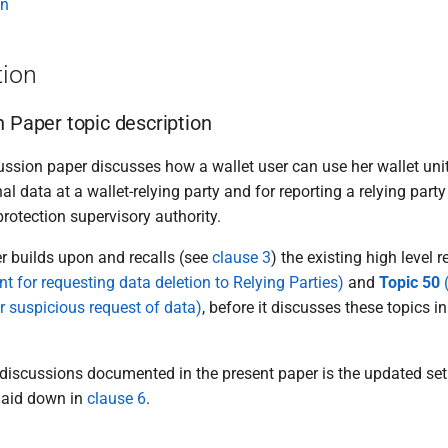
on
tion
n Paper topic description
ssion paper discusses how a wallet user can use her wallet unit
al data at a wallet-relying party and for reporting a relying party
rotection supervisory authority.
r builds upon and recalls (see
clause 3
) the existing high level
nt for requesting data deletion to Relying Parties)
and
Topic 50
(
r suspicious request of data)
, before it discusses these topics i
 discussions documented in the present paper is the updated set 
laid down in
clause 6
.