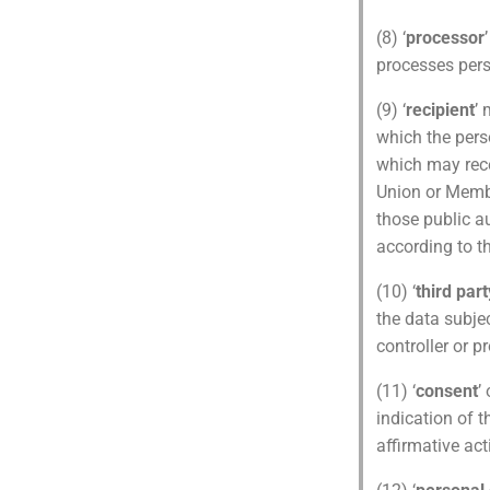
(8) ‘
processor
processes pers
(9) ‘
recipient
’ 
which the perso
which may rece
Union or Membe
those public au
according to t
(10) ‘
third part
the data subjec
controller or p
(11) ‘
consent
’
indication of t
affirmative act