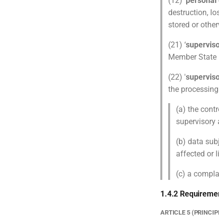
(12) ‘
personal
destruction, lo
stored or othe
(21) ‘
superviso
Member State p
(22) '
superviso
the processing
(a) the contr
supervisory 
(b) data sub
affected or l
(c) a compla
1.4.2 Requireme
ARTICLE 5 (PRINCI