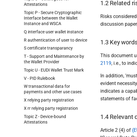
1.2 Related ri
Attestations
Topic P - Secure Cryptographic
Risks considered
Interface between the Wallet
Instance and WSCA
discussion paper,
Q interface user wallet instance
R authentication of user to device
1.3 Key word
S certificate transparancy
This document us
T - Support and Maintenance by
the Wallet Provider
2119
, i.e., to i
Topic U - EUDI Wallet Trust Mark
In addition, 'must
V - PID Rulebook
evident necessit
W transactional data for
indicates a capabi
payments and other use cases
statements of fac
X relying party registration
X rr relying party registration
1.4 Relevant 
Topic Z - Device-bound
Attestations
Article 2 (4) of
(E