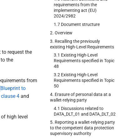
requirements from the
implementing act (EU)
2024/2982
1.7 Document structure
2. Overview
3. Recalling the previously
existing High-Level Requirements
 to request the
3.1 Existing High-Level
 to the
Requirements specified in Topic
48
3.2 Existing High-Level
 requirements from
Requirements specified in Topic
50
Blueprint to
4. Erasure of personal data at a
n
clause 4
and
wallet-relying party
4.1 Discussions related to
DATA_DLT_01 and DATA_DLT_02
of high level
5. Reporting a wallet-relying party
to the competent data protection
supervisory authority