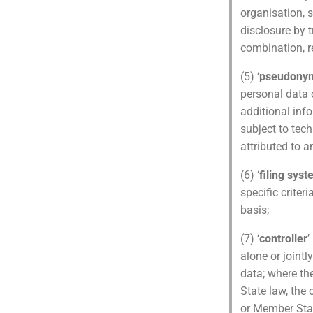
organisation, s
disclosure by 
combination, re
(5) ‘
pseudonym
personal data c
additional inf
subject to tec
attributed to a
(6) ‘
filing sys
specific criter
basis;
(7) ‘
controller
’
alone or joint
data; where t
State law, the 
or Member Sta