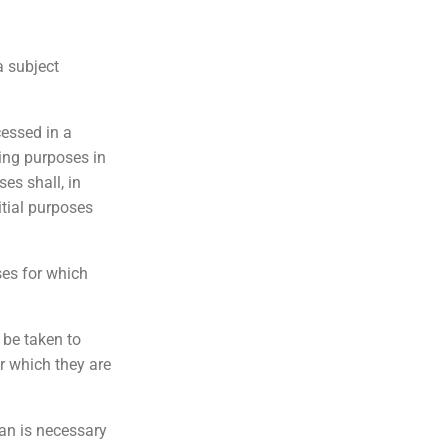
a subject
cessed in a
ing purposes in
ses shall, in
itial purposes
ses for which
 be taken to
r which they are
han is necessary