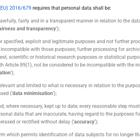
(EU) 2016/679
requires that personal data shall be:
awfully, fairly and in a transparent manner in relation to the dat
fairness and transparency
’);
or specified, explicit and legitimate purposes and not further pro
 incompatible with those purposes; further processing for archiv
rest, scientific or historical research purposes or statistical purpo
h Article 89(1), not be considered to be incompatible with the in
ation
’);
elevant and limited to what is necessary in relation to the purpo
sed (‘
data minimisation
’);
nd, where necessary, kept up to date; every reasonable step must
rsonal data that are inaccurate, having regard to the purposes fo
erased or rectified without delay (‘
accuracy
’);
orm which permits identification of data subjects for no longer t