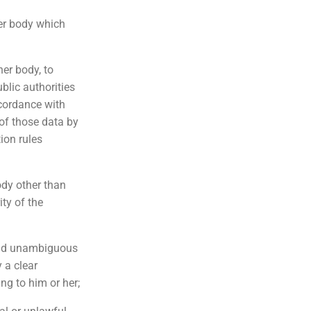
her body which
her body, to
blic authorities
ccordance with
of those data by
ion rules
ody other than
ity of the
 and unambiguous
 a clear
ng to him or her;