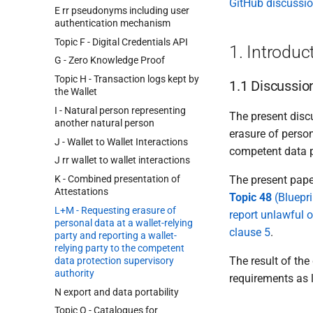
GitHub discussi
E rr pseudonyms including user
authentication mechanism
Topic F - Digital Credentials API
1. Introduc
G - Zero Knowledge Proof
Topic H - Transaction logs kept by
1.1 Discussio
the Wallet
I - Natural person representing
The present discu
another natural person
erasure of person
J - Wallet to Wallet Interactions
competent data p
J rr wallet to wallet interactions
K - Combined presentation of
The present pape
Attestations
Topic 48
(Bluepri
L+M - Requesting erasure of
report unlawful o
personal data at a wallet-relying
clause 5
.
party and reporting a wallet-
relying party to the competent
The result of the
data protection supervisory
authority
requirements as 
N export and data portability
Topic O - Catalogues for