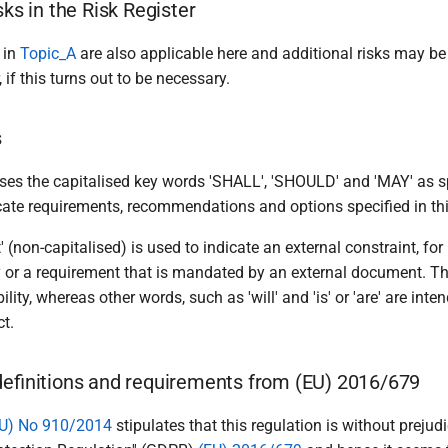
sks in the Risk Register
 in
Topic_A
are also applicable here and additional risks may be
 if this turns out to be necessary.
s
es the capitalised key words 'SHALL', 'SHOULD' and 'MAY' as s
ndicate requirements, recommendations and options specified in t
' (non-capitalised) is used to indicate an external constraint, for
y or a requirement that is mandated by an external document. Th
lity, whereas other words, such as 'will' and 'is' or 'are' are inte
t.
definitions and requirements from (EU) 2016/679
U) No 910/2014
stipulates that this regulation is without prejudi