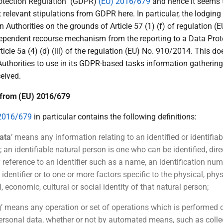
rotection Regulation'' (GDPR)
(EU) 2016/679
and hence it seems 
t relevant stipulations from GDPR here. In particular, the lodgin
n Authorities on the grounds of Article 57 (1) (f) of regulation (
dependent recourse mechanism from the reporting to a Data Prot
rticle 5a (4) (d) (iii) of the regulation (EU) No. 910/2014. This d
Authorities to use in its GDPR-based tasks information gatherin
eived.
s from (EU) 2016/679
2016/679
in particular contains the following definitions:
ata
’ means any information relating to an identified or identifia
; an identifiable natural person is one who can be identified, direc
y reference to an identifier such as a name, an identification num
 identifier or to one or more factors specific to the physical, phys
, economic, cultural or social identity of that natural person;
g
’ means any operation or set of operations which is performed 
personal data, whether or not by automated means, such as collec