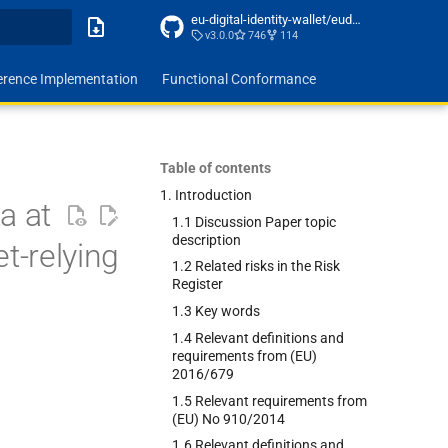
eu-digital-identity-wallet/eudi-doc-architecture-and-reference-framework
v3.0.0
746
114
ing
erence Implementation
Functional Conformance
Table of contents
1. Introduction
a at
1.1 Discussion Paper topic
description
et-relying
1.2 Related risks in the Risk
Register
1.3 Key words
1.4 Relevant definitions and
requirements from (EU)
2016/679
1.5 Relevant requirements from
(EU) No 910/2014
1.6 Relevant definitions and