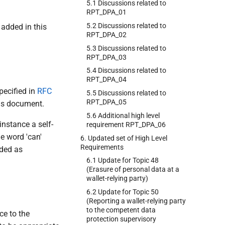
5.1 Discussions related to
RPT_DPA_01
5.2 Discussions related to
 added in this
RPT_DPA_02
5.3 Discussions related to
RPT_DPA_03
5.4 Discussions related to
RPT_DPA_04
pecified in
RFC
5.5 Discussions related to
RPT_DPA_05
his document.
5.6 Additional high level
 instance a self-
requirement RPT_DPA_06
e word 'can'
6. Updated set of High Level
Requirements
nded as
6.1 Update for Topic 48
(Erasure of personal data at a
wallet-relying party)
6.2 Update for Topic 50
(Reporting a wallet-relying party
to the competent data
ce to the
protection supervisory