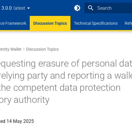
3.0.0
latest
latest
Type to start search
ence Framework
Discussion Topics
Technical Specifications
Ref
entity Wallet
Discussion Topics
questing erasure of personal dat
relying party and reporting a wall
 the competent data protection
ory authority
ated 14 May 2025